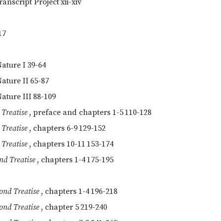
ranscript Project
xii-xiv
17
Nature I
39-64
Nature II
65-87
ature III
88-109
 Treatise
, preface and chapters 1-5
110-128
 Treatise
, chapters 6-9
129-152
 Treatise
, chapters 10-11
153-174
nd Treatise
, chapters 1-4
175-195
ond Treatise
, chapters 1-4
196-218
ond Treatise
, chapter 5
219-240