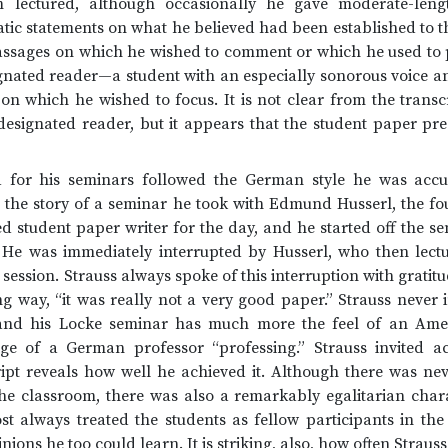
m lectured, although occasionally he gave moderate-leng
atic statements on what he believed had been established to t
passages on which he wished to comment or which he used to p
gnated reader—a student with an especially sonorous voice a
on which he wished to focus. It is not clear from the transc
esignated reader, but it appears that the student paper pre
d for his seminars followed the German style he was acc
ll the story of a seminar he took with Edmund Husserl, the 
d student paper writer for the day, and he started off the se
 He was immediately interrupted by Husserl, who then lectu
ession. Strauss always spoke of this interruption with gratitud
ng way, “it was really not a very good paper.” Strauss never
 and his Locke seminar has much more the feel of an Amer
e of a German professor “professing.” Strauss invited act
ript reveals how well he achieved it. Although there was nev
 the classroom, there was also a remarkably egalitarian char
st always treated the students as fellow participants in th
ions he too could learn. It is striking, also, how often Straus