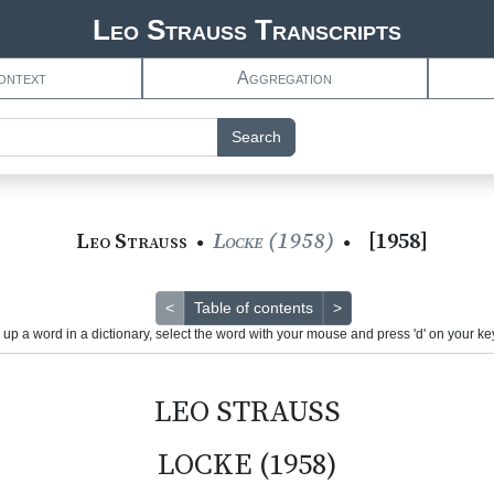
Leo Strauss Transcripts
ontext
Aggregation
Search
Leo Strauss
Locke (1958)
[
1958
]
●
●
<
Table of contents
>
 up a word in a dictionary, select the word with your mouse and press 'd' on your k
LEO STRAUSS
LOCKE (1958)