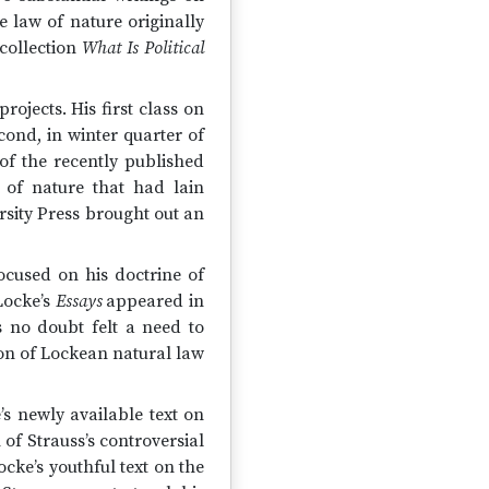
 law of nature originally
 collection
What Is Political
ojects. His first class on
cond, in winter quarter of
of the recently published
 of nature that had lain
sity Press brought out an
ocused on his doctrine of
Locke’s
Essays
appeared in
s no doubt felt a need to
ion of Lockean natural law
’s newly available text on
 of Strauss’s controversial
cke’s youthful text on the