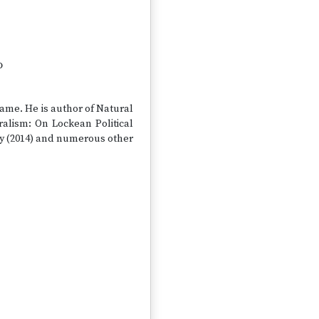
o
Dame. He is author of Natural
ralism: On Lockean Political
hy (2014) and numerous other