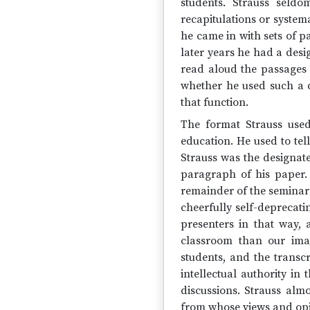
students. Strauss seldo
recapitulations or system
he came in with sets of 
later years he had a desi
read aloud the passages 
whether he used such a d
that function.
The format Strauss use
education. He used to te
Strauss was the designate
paragraph of his paper.
remainder of the seminar s
cheerfully self-deprecati
presenters in that way,
classroom than our imag
students, and the transc
intellectual authority in
discussions. Strauss almo
from whose views and opin