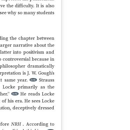
 the difficulty. It is also
o see why so many students
iding the chapter between
 larger narrative about the
atter into positivism and
so controversial because in
 philosopher dramatically
pretation is J. W. Gough’s
at same year.
Strauss
note
s Locke primarily as the
her.”
He reads Locke
note
t of his era. He sees Locke
ution, deceptively dressed
efore
NRH
. According to