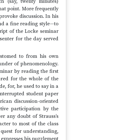
th (say, twenty minutes)
hat point. More frequently
rovoke discussion. In his
nd a fine reading style—to
ript of the Locke seminar
senter for the day served
ustomed to from his own
founder of phenomenology.
minar by reading the first
red for the whole of the
e, for, he used to say in a
 interrupted student paper
ican discussion-oriented
ive participation by the
er any doubt of Strauss’s
acter to most of the class
e quest for understanding,
s expresses his puzzlement