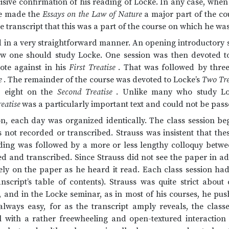
isive confirmation of his reading of Locke. In any case, when
he made the
Essays on the Law of Nature
a major part of the co
e transcript that this was a part of the course on which he was
 in a very straightforward manner. An opening introductory s
w one should study Locke. One session was then devoted 
rote against in his
First Treatise
. That was followed by thre
e
. The remainder of the course was devoted to Locke’s
Two Tre
 eight on the
Second Treatise
. Unlike many who study Lo
reatise
was a particularly important text and could not be pass
ion, each day was organized identically. The class session b
not recorded or transcribed. Strauss was insistent that the
ding was followed by a more or less lengthy colloquy betw
ed and transcribed. Since Strauss did not see the paper in 
ely on the paper as he heard it read. Each class session had
anscript’s table of contents). Strauss was quite strict abou
, and in the Locke seminar, as in most of his courses, he pus
always easy, for as the transcript amply reveals, the clas
l with a rather freewheeling and open-textured interaction