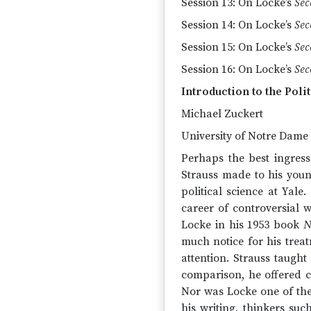
Session 13: On Locke’s
Sec
Session 14: On Locke’s
Sec
Session 15: On Locke’s
Sec
Session 16: On Locke’s
Sec
Introduction to the Poli
Michael Zuckert
University of Notre Dame
Perhaps the best ingress
Strauss made to his youn
political science at Yale
career of controversial 
Locke in his 1953 book
N
much notice for his trea
attention. Strauss taugh
comparison, he offered co
Nor was Locke one of the
his writing, thinkers su