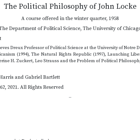
The Political Philosophy of John Locke
A course offered in the winter quarter, 1958
The Department of Political Science, The University of Chicag
t
ves Dreux Professor of Political Science at the University of Notre 
anism (1994), The Natural Rights Republic (1997), Launching Libe
herine H. Zuckert, Leo Strauss and the Problem of Political Philosop
Harris and Gabriel Bartlett
62, 2021. All Rights Reserved