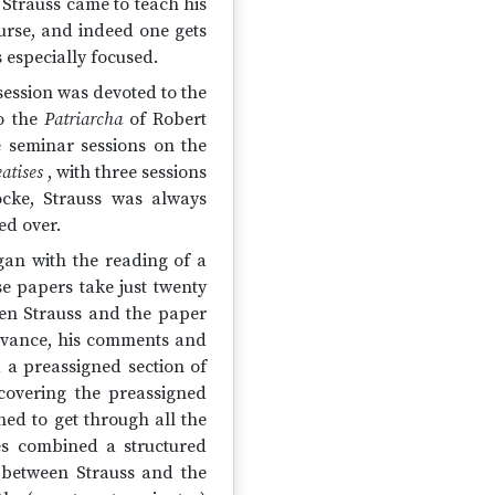
 Strauss came to teach his
urse, and indeed one gets
 especially focused.
ession was devoted to the
to the
Patriarcha
of Robert
e seminar sessions on the
atises
, with three sessions
cke, Strauss was always
ed over.
egan with the reading of a
se papers take just twenty
een Strauss and the paper
advance, his comments and
 a preassigned section of
t covering the preassigned
hed to get through all the
ses combined a structured
 between Strauss and the