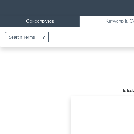
Skip to main content
Concordance
Keyword In C
Search Terms
?
To look