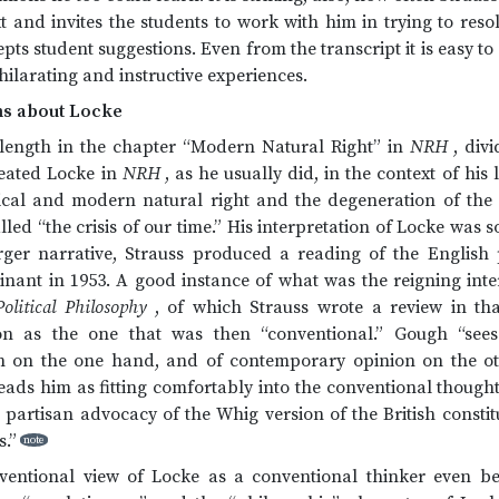
 and invites the students to work with him in trying to resolve
epts student suggestions. Even from the transcript it is easy t
hilarating and instructive experiences.
ms about Locke
 length in the chapter “Modern Natural Right” in
NRH
, div
eated Locke in
NRH
, as he usually did, in the context of his
ical and modern natural right and the degeneration of the l
lled “the crisis of our time.” His interpretation of Locke was 
larger narrative, Strauss produced a reading of the English
nant in 1953. A good instance of what was the reigning inter
olitical Philosophy
, of which Strauss wrote a review in th
tion as the one that was then “conventional.” Gough “see
on on the one hand, and of contemporary opinion on the ot
e reads him as fitting comfortably into the conventional though
 partisan advocacy of the Whig version of the British constit
s.”
note
onventional view of Locke as a conventional thinker even b