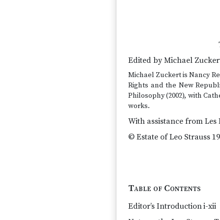
Edited by Michael Zucker
Michael Zuckert is Nancy Ree
Rights and the New Republic
Philosophy (2002), with Cat
works.
With assistance from Les 
© Estate of Leo Strauss 19
Table of Contents
Editor’s Introduction
i-xii