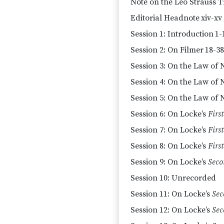
Note on the Leo Strauss T
Editorial Headnote
xiv-xv
Session 1: Introduction
1-
Session 2: On Filmer
18-38
Session 3: On the Law of 
Session 4: On the Law of 
Session 5: On the Law of N
Session 6: On Locke’s
First
Session 7: On Locke’s
First
Session 8: On Locke’s
First
Session 9: On Locke’s
Seco
Session 10: Unrecorded
Session 11: On Locke’s
Sec
Session 12: On Locke’s
Sec