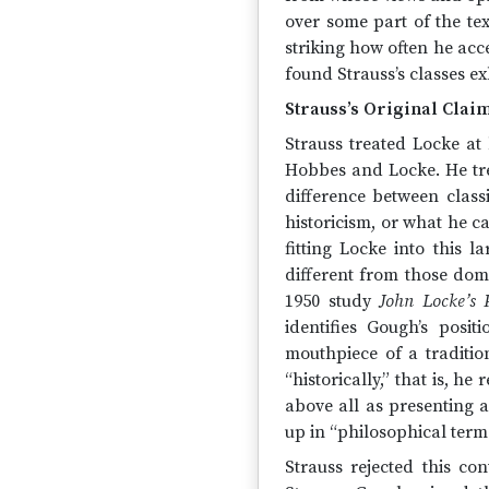
over some part of the text
striking how often he acc
found Strauss’s classes ex
Strauss’s Original Clai
Strauss treated Locke at
Hobbes and Locke. He tr
difference between class
historicism, or what he ca
fitting Locke into this 
different from those domi
1950 study
John Locke’s P
identifies Gough’s posi
mouthpiece of a traditi
“historically,” that is, h
above all as presenting a
up in “philosophical term
Strauss rejected this c