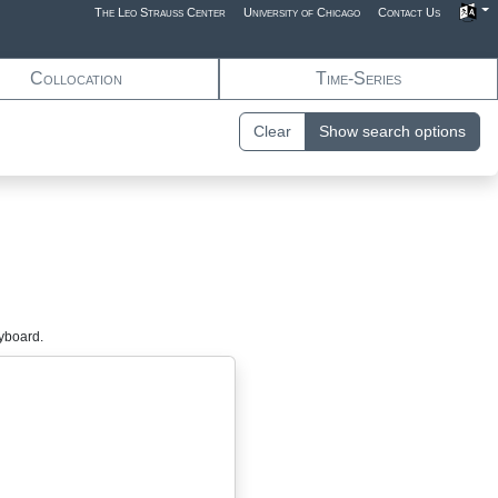
The Leo Strauss Center
University of Chicago
Contact Us
Collocation
Time-Series
Clear
Show search options
eyboard.