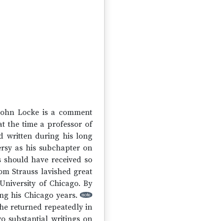
f John Locke is a comment
t the time a professor of
ad written during his long
ersy as his subchapter on
ss should have received so
om Strauss lavished great
University of Chicago. By
ing his Chicago years.
note
he returned repeatedly in
o substantial writings on