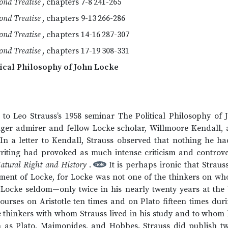
ond Treatise
, chapters 7-8
241-265
ond Treatise
, chapters 9-13
266-286
ond Treatise
, chapters 14-16
287-307
ond Treatise
, chapters 17-19
308-331
tical Philosophy of John Locke
 to Leo Strauss’s 1958 seminar The Political Philosophy o
ger admirer and fellow Locke scholar, Willmoore Kendall, a
. In a letter to Kendall, Strauss observed that nothing he h
writing had provoked as much intense criticism and controv
atural Right and History
.
It is perhaps ironic that Strau
note
tment of Locke, for Locke was not one of the thinkers on wh
t Locke seldom—only twice in his nearly twenty years at the 
urses on Aristotle ten times and on Plato fifteen times dur
 thinkers with whom Strauss lived in his study and to whom 
ch as Plato, Maimonides, and Hobbes. Strauss did publish tw