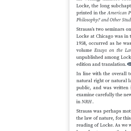
Locke, the long subchap
printed in the
American Po
Philosophy? and Other Stud
Strauss’s two seminars on
Locke at Chicago was in 
1958, occurred as he wa
volume
Essays on the La
unpublished among Locke’
edition and translation.
no
In line with the overall 
natural right or natural 
public, and was written 
examine carefully the new
in
NRH
.
Strauss was perhaps motiv
the law of nature, for thi
reading of Locke. As we w