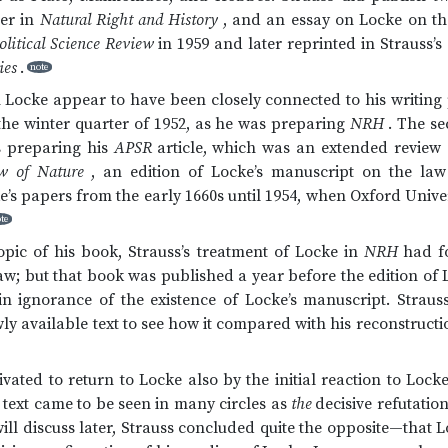
ter in
Natural Right and History
, and an essay on Locke on the
litical Science Review
in 1959 and later reprinted in Strauss’s
ies
.
note
 Locke appear to have been closely connected to his writing pr
the winter quarter of 1952, as he was preparing
NRH
. The se
s preparing his
APSR
article, which was an extended review 
w of Nature
, an edition of Locke’s manuscript on the law
s papers from the early 1660s until 1954, when Oxford Univer
te
topic of his book, Strauss’s treatment of Locke in
NRH
had f
law; but that book was published a year before the edition of 
in ignorance of the existence of Locke’s manuscript. Straus
ly available text to see how it compared with his reconstruct
ated to return to Locke also by the initial reaction to Locke
s text came to be seen in many circles as
the
decisive refutation
ill discuss later, Strauss concluded quite the opposite—that Lo