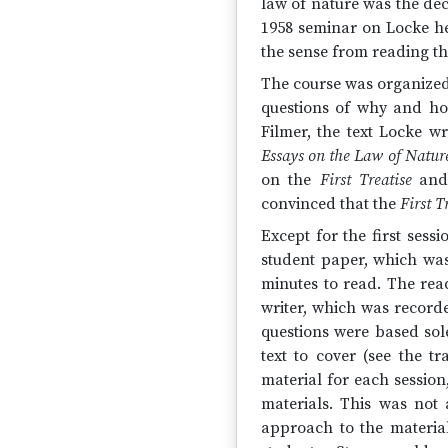
law of nature was the dec
1958 seminar on Locke 
the sense from reading th
The course was organized
questions of why and ho
Filmer, the text Locke w
Essays on the Law of Natur
on the
First Treatise
and
convinced that the
First T
Except for the first sess
student paper, which was 
minutes to read. The rea
writer, which was record
questions were based sol
text to cover (see the tr
material for each session
materials. This was not 
approach to the materia